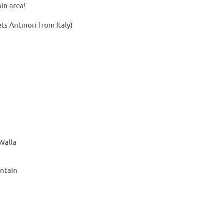
in area!
s Antinori from Italy)
Walla
ntain