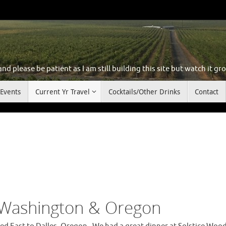
d please be patient as I am still building this site but watch it gr
Events
Current Yr Travel
Cocktails/Other Drinks
Contact
 Washington & Oregon