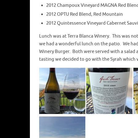
2012 Champoux Vineyard MAGNA Red Blen
2012 OPTU Red Blend, Red Mountain
2012 Quintessence Vineyard Cabernet Sauv
Lunch was at Terra Blanca Winery. This was not 
we had a wonderful lunch on the patio. We had 
Winery Burger. Both were served with a salad 
tasting we decided to go with the Syrah which w