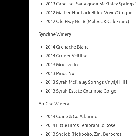
2013 Cabernet Sauvignon McKinley Spring
2012 Malbec Hogback Ridge Vnyd/Oregon
2012 Old Hwy No. 8 (Malbec & Cab Franc)
Syncline Winery
2014 Grenache Blanc
2014 Gruner Veltliner
2013 Mourvedre
2013 Pinot Noir
2013 Syrah McKinley Springs Vnyd/HHH
2013 Syrah Estate Columbia Gorge
AniChe Winery
2014 Come & Go Albarino
2014 Little Birds Tempranillo Rose
2013 Shelob (Nebbolio, Zin, Barbera)