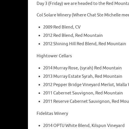
Day 3 (Friday) we are headed to the Red Mounta
Col Solare Winery (Where Chat Ste Michelle meet
2009 Red Blend, CV
2012 Red Blend, Red Mountain
2012 Shining Hill Red Blend, Red Mountain
Hightower Cellars
2014 Murray Rose, (syrah) Red Mountain
2013 Murray Estate Syrah, Red Mountain
2012 Pepper Bridge Vineyard Merlot, Walla 
2011 Cabernet Sauvignon, Red Mountain
2011 Reserve Cabernet Sauvignon, Red Mou
Fidelitas Winery
2014 OPTU White Blend, Kilspun Vineyard