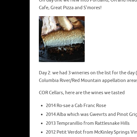
On day one we flew into Portland, OR and heade
Cafe, Great Pizza and S’mores!
Day 2: we had 3 wineries on the list for the day
Columbia River/Red Mountain appellation areas
COR Cellars, here are the wines we tasted
2014 Ro-sae a Cab Franc Rose
2014 Alba which was Gwevrts and Pinot Gri
2013 Tempranillio from Rattlesnake Hills
2012 Petit Verdot from McKinley Springs V