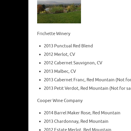
Frichette Winery
2013 Punctual Red Blend
2012 Merlot, CV
2012 Cabernet Sauvignon, CV
2013 Malbec, CV
2013 Cabernet Franc, Red Mountain (Not for 
2013 Petit Verdot, Red Mountain (Not for sal
Cooper Wine Company
2014 Barrel Maker Rose, Red Mountain
2013 Chardonnay, Red Mountain
2012 Estate Merlot, Red Mountain