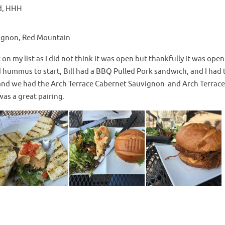
d, HHH
ignon, Red Mountain
on my list as I did not think it was open but thankfully it was ope
hummus to start, Bill had a BBQ Pulled Pork sandwich, and I had 
and we had the Arch Terrace Cabernet Sauvignon and Arch Terrace
as a great pairing.