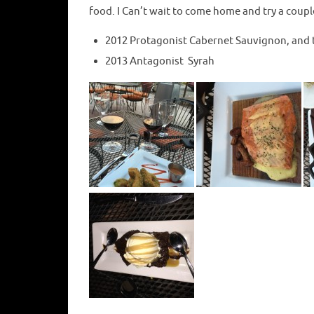
food. I Can’t wait to come home and try a coupl
2012 Protagonist Cabernet Sauvignon, and 
2013 Antagonist Syrah