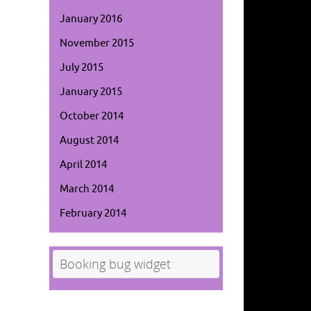
January 2016
November 2015
July 2015
January 2015
October 2014
August 2014
April 2014
March 2014
February 2014
Booking bug widget