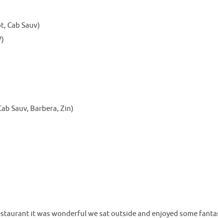
t, Cab Sauv)
V)
ab Sauv, Barbera, Zin)
staurant it was wonderful we sat outside and enjoyed some fanta