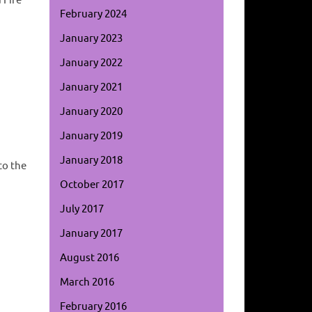
 Fire
February 2024
January 2023
January 2022
January 2021
January 2020
January 2019
January 2018
to the
October 2017
July 2017
January 2017
August 2016
March 2016
February 2016