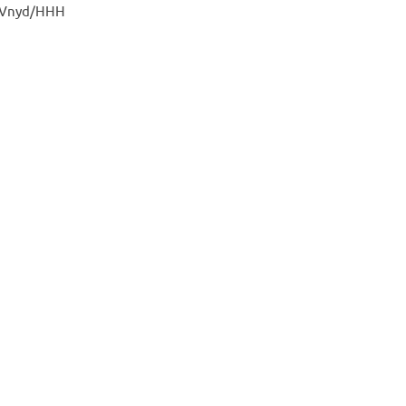
s Vnyd/HHH