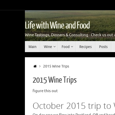
Skip
to
content
Life with Wine and Food
Wine Tastings, Dinners & Consulting - Check us out an
Skip
Main
Wine
Food
Recipes
Posts
to
content
Home
2015 Wine Trips
2015 Wine Trips
figure this out
October 2015 trip to