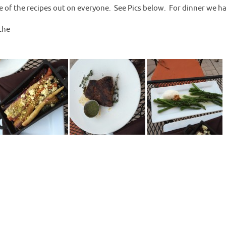
e of the recipes out on everyone. See Pics below. For dinner we h
the