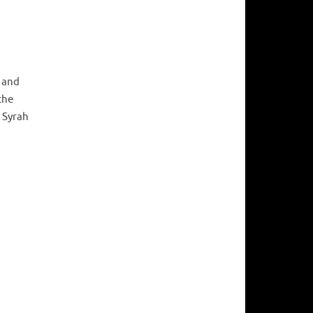
n and
the
 Syrah