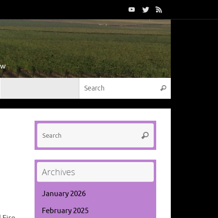
ow
Search for:
Search
Search
Search
for:
Archives
January 2026
February 2025