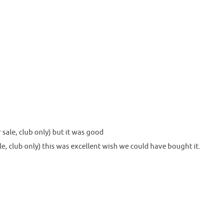
sale, club only) but it was good
e, club only) this was excellent wish we could have bought it.