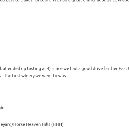
d East to Dalles, Oregon. We had a great dinner at Solstice Wood
 (but ended up tasting at 4) since we had a good drive farther East 
. The first winery we went to was:
gio
ineyard/Horse Heaven Hills (HHH)