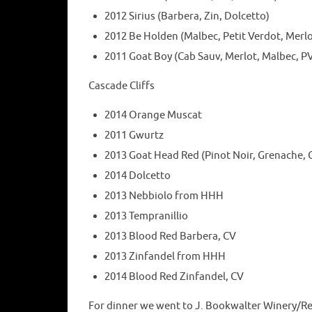
2012 Sirius (Barbera, Zin, Dolcetto)
2012 Be Holden (Malbec, Petit Verdot, Merlo
2011 Goat Boy (Cab Sauv, Merlot, Malbec, P
Cascade Cliffs
2014 Orange Muscat
2011 Gwurtz
2013 Goat Head Red (Pinot Noir, Grenache, C
2014 Dolcetto
2013 Nebbiolo from HHH
2013 Tempranillio
2013 Blood Red Barbera, CV
2013 Zinfandel from HHH
2014 Blood Red Zinfandel, CV
For dinner we went to J. Bookwalter Winery/Re