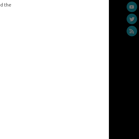
ad the