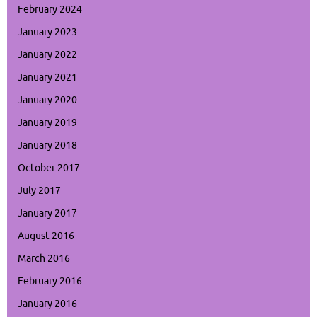
February 2024
January 2023
January 2022
January 2021
January 2020
January 2019
January 2018
October 2017
July 2017
January 2017
August 2016
March 2016
February 2016
January 2016