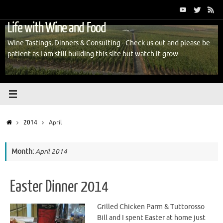
Skip
to
Life with Wine and Food
content
Wine Tastings, Dinners & Consulting - Check us out and please be
patient as I am still building this site but watch it grow
Home
2014
April
Month:
April 2014
Easter Dinner 2014
Grilled Chicken Parm & Tuttorosso
Bill and I spent Easter at home just