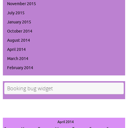
November 2015
July 2015
January 2015
October 2014
August 2014
April 2014
March 2014
February 2014
Booking bug widget
April 2014