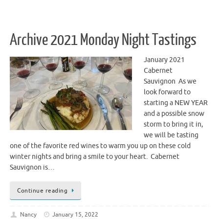
Archive 2021 Monday Night Tastings
January 2021
Cabernet
Sauvignon As we
look forward to
starting a NEW YEAR
and a possible snow
storm to bring it in,
we will be tasting
one of the favorite red wines to warm you up on these cold
winter nights and bring a smile to your heart. Cabernet
Sauvignon is…
Continue reading
Nancy
January 15, 2022