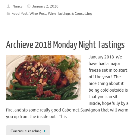
Nancy
January 2, 2020
Food Post
,
Wine Post
,
Wine Tastings & Consulting
Archieve 2018 Monday Night Tastings
January 2018 We
have had a major
freeze set in to start
off the year! The
nice thing about it
being cold outside is
that you can sit
inside, hopefully by a
fire, and sip some really good Cabernet Sauvignon that will warm
you up from the inside out. This…
Continue reading