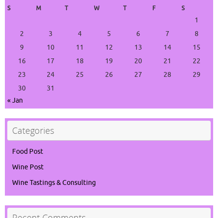
S
M
T
W
T
F
S
1
2
3
4
5
6
7
8
9
10
11
12
13
14
15
16
17
18
19
20
21
22
23
24
25
26
27
28
29
30
31
« Jan
Categories
Food Post
Wine Post
Wine Tastings & Consulting
Recent Comments