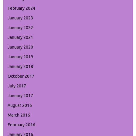
February 2024
January 2023
January 2022
January 2021
January 2020
January 2019
January 2018
October 2017
July 2017
January 2017
August 2016
March 2016
February 2016
January 2016