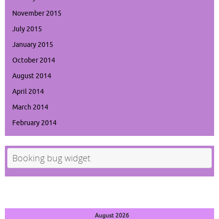
November 2015
July 2015
January 2015
October 2014
August 2014
April 2014
March 2014
February 2014
Booking bug widget
August 2026