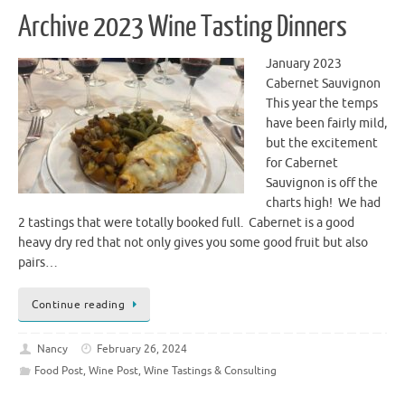
Archive 2023 Wine Tasting Dinners
January 2023
Cabernet Sauvignon
This year the temps
have been fairly mild,
but the excitement
for Cabernet
Sauvignon is off the
charts high! We had
2 tastings that were totally booked full. Cabernet is a good
heavy dry red that not only gives you some good fruit but also
pairs…
Continue reading
Nancy
February 26, 2024
Food Post
,
Wine Post
,
Wine Tastings & Consulting