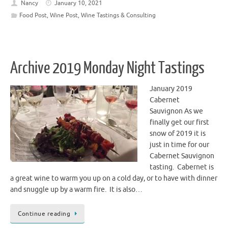
Nancy
January 10, 2021
Food Post
,
Wine Post
,
Wine Tastings & Consulting
Archive 2019 Monday Night Tastings
January 2019
Cabernet
Sauvignon As we
finally get our first
snow of 2019 it is
just in time for our
Cabernet Sauvignon
tasting. Cabernet is
a great wine to warm you up on a cold day, or to have with dinner
and snuggle up by a warm fire. It is also…
Continue reading