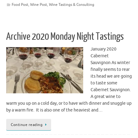
Food Post
,
Wine Post
,
Wine Tastings & Consulting
Archive 2020 Monday Night Tastings
January 2020
Cabernet
Sauvignon As winter
finally seems to rear
its head we are going
to taste some
Cabernet Sauvignon.
A great wine to
warm you up on a cold day, or to have with dinner and snuggle up
by a warm fire. It is also one of the heaviest and…
Continue reading