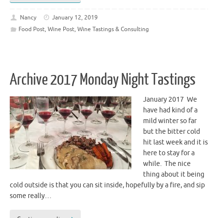
Nancy
January 12, 2019
Food Post
,
Wine Post
,
Wine Tastings & Consulting
Archive 2017 Monday Night Tastings
January 2017 We
have had kind of a
mild winter so far
but the bitter cold
hit last week and it is
here to stay for a
while. The nice
thing about it being
cold outside is that you can sit inside, hopefully by a fire, and sip
some really…