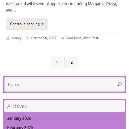
We started with several appetizers including Margarita Pizza,
and…
Continue reading
Nancy
October 6, 2017
Food Post
,
Wine Post
1
2
Se
Searc
for
Archives
January 2026
February 2025