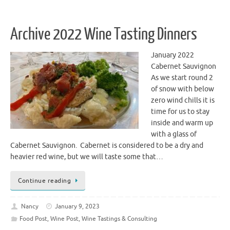
Archive 2022 Wine Tasting Dinners
January 2022
Cabernet Sauvignon
As we start round 2
of snow with below
zero wind chills it is
time for us to stay
inside and warm up
with a glass of
Cabernet Sauvignon. Cabernet is considered to be a dry and
heavier red wine, but we will taste some that…
Continue reading
Nancy
January 9, 2023
Food Post
,
Wine Post
,
Wine Tastings & Consulting