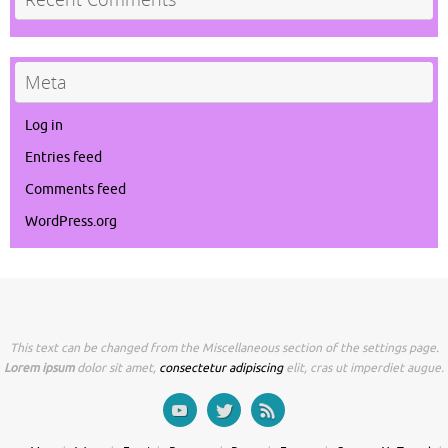
Meta
Log in
Entries feed
Comments feed
WordPress.org
This text can be changed from the Miscellaneous section of the settings page.
Lorem ipsum
dolor sit amet,
consectetur adipiscing
elit, cras ut imperdiet augue.