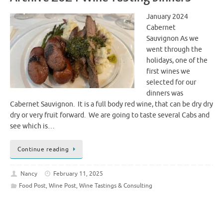
January 2024
Cabernet
Sauvignon As we
went through the
holidays, one of the
first wines we
selected for our
dinners was
Cabernet Sauvignon. It is a full body red wine, that can be dry dry
dry or very fruit forward. We are going to taste several Cabs and
see which is…
Continue reading
Nancy
February 11, 2025
Food Post
,
Wine Post
,
Wine Tastings & Consulting