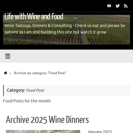
Skip
to
Life with Wine and Food
content
Wine Tastings, Dinners & Consulting - Check us out and please be
patient as I am still building this site but watch it grow
Home
Archive by category "Food Post"
Category:
Food Post
Food Posts for the month
Archive 2025 Wine Dinners
January 2025