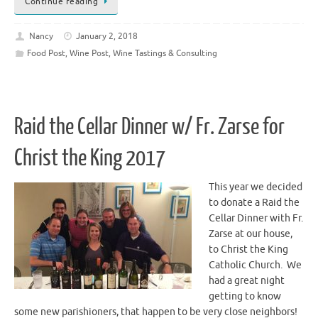
Continue reading
Nancy
January 2, 2018
Food Post
,
Wine Post
,
Wine Tastings & Consulting
Raid the Cellar Dinner w/ Fr. Zarse for
Christ the King 2017
This year we decided
to donate a Raid the
Cellar Dinner with Fr.
Zarse at our house,
to Christ the King
Catholic Church. We
had a great night
getting to know
some new parishioners, that happen to be very close neighbors!