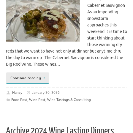
Cabernet Sauvignon
As an impending
snowstorm
approaches this
weekend it is time to
start thinking about
those warming dry
reds that we want to have not only at dinner but anytime thru
the day to warm up. The Cabernet Sauvignon is considered the
Big Red Wine. These wines…
Continue reading
Nancy
January 20, 2026
Food Post
,
Wine Post
,
Wine Tastings & Consulting
Archive 2024 Wine Tasting Dinners