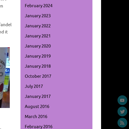
February 2024
en
January 2023
fandel
January 2022
nd it
January 2021
January 2020
January 2019
January 2018
October 2017
July 2017
January 2017
August 2016
March 2016
February 2016