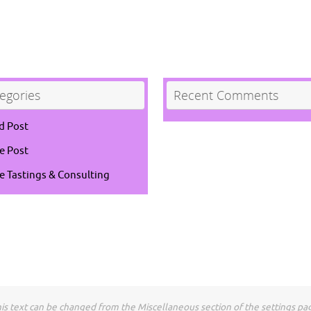
egories
Recent Comments
d Post
e Post
e Tastings & Consulting
is text can be changed from the Miscellaneous section of the settings pa