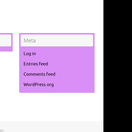
Meta
Log in
Entries feed
Comments feed
WordPress.org
ge.