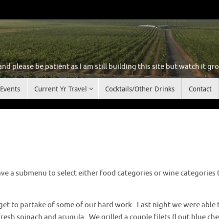
d please be patient as I am still building this site but watch it gr
Events
Current Yr Travel
Cocktails/Other Drinks
Contact
have a submenu to select either food categories or wine categories 
get to partake of some of our hard work. Last night we were able 
fresh spinach and arugula. We grilled a couple filets (I put blue ch