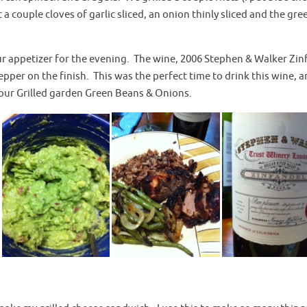
t a couple cloves of garlic sliced, an onion thinly sliced and the gre
r appetizer for the evening. The wine, 2006 Stephen & Walker Zin
pepper on the finish. This was the perfect time to drink this wine, a
 our Grilled garden Green Beans & Onions.