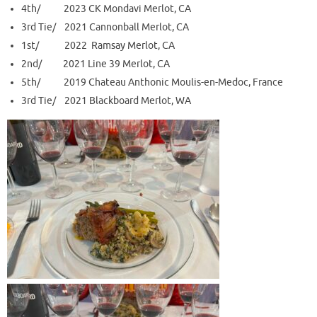
4th/ 2023 CK Mondavi Merlot, CA
3rd Tie/ 2021 Cannonball Merlot, CA
1st/ 2022 Ramsay Merlot, CA
2nd/ 2021 Line 39 Merlot, CA
5th/ 2019 Chateau Anthonic Moulis-en-Medoc, France
3rd Tie/ 2021 Blackboard Merlot, WA