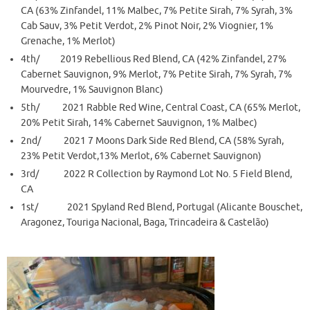
CA (63% Zinfandel, 11% Malbec, 7% Petite Sirah, 7% Syrah, 3%
Cab Sauv, 3% Petit Verdot, 2% Pinot Noir, 2% Viognier, 1%
Grenache, 1% Merlot)
4th/ 2019 Rebellious Red Blend, CA (42% Zinfandel, 27%
Cabernet Sauvignon, 9% Merlot, 7% Petite Sirah, 7% Syrah, 7%
Mourvedre, 1% Sauvignon Blanc)
5th/ 2021 Rabble Red Wine, Central Coast, CA (65% Merlot,
20% Petit Sirah, 14% Cabernet Sauvignon, 1% Malbec)
2nd/ 2021 7 Moons Dark Side Red Blend, CA (58% Syrah,
23% Petit Verdot,13% Merlot, 6% Cabernet Sauvignon)
3rd/ 2022 R Collection by Raymond Lot No. 5 Field Blend,
CA
1st/ 2021 Spyland Red Blend, Portugal (Alicante Bouschet,
Aragonez, Touriga Nacional, Baga, Trincadeira & Castelão)