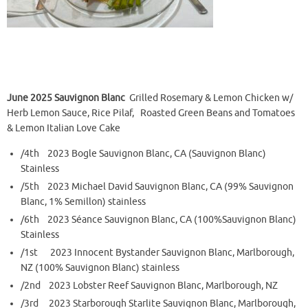
June 2025 Sauvignon Blanc
Grilled Rosemary & Lemon Chicken w/
Herb Lemon Sauce, Rice Pilaf, Roasted Green Beans and Tomatoes
& Lemon Italian Love Cake
/4th 2023 Bogle Sauvignon Blanc, CA (Sauvignon Blanc)
Stainless
/5th 2023 Michael David Sauvignon Blanc, CA (99% Sauvignon
Blanc, 1% Semillon) stainless
/6th 2023 Séance Sauvignon Blanc, CA (100%Sauvignon Blanc)
Stainless
/1st 2023 Innocent Bystander Sauvignon Blanc, Marlborough,
NZ (100% Sauvignon Blanc) stainless
/2nd 2023 Lobster Reef Sauvignon Blanc, Marlborough, NZ
/3rd 2023 Starborough Starlite Sauvignon Blanc, Marlborough,