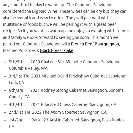
anytime thru the day to warm up. The Cabernet Sauvignon is
considered the Big Red Wine. These wines can be dry but they can
also be smooth and easy to drink. They will pair well with a
multitude of foods but we will be pairing it with a great beef
recipe. So if you want to warm up and enjoy an evening with friends
and family we look forward to seeing you soon. This month we
paired our Cabernet Sauvignon with
French Beef Bourguignon
,
Mashed Potatoes &
Black Forest Cake
.
5th/5th 2020 Chateau Ste. Michelle Cabernet Sauvignon,
Columbia Valley, WA
3rd/1st Tie 2021 Michael David Freakshow Cabernet Sauvignon,
Lodi, CA
6th/3re 2021 Rodney Strong Cabernet Sauvignon, Sonoma
County, CA
4th/4th 2021 Educated Guess Cabernet Sauvignon, CA
2nd/1st Tie 2022 The Atom Cabernet Sauvignon, CA
1st/2nd Barrel 23 Austin Cabernet Sauvignon, Paso Robles,
CA