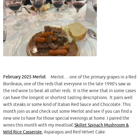
February 2025 Merlot
Merlot… one of the primary grapes in a Red
Bordeaux, one of the reds that everyone in the late 1990’s saw as
the red wine to beat all other reds. It is the wine that in some cases
can have the longest or shortest tasting descriptions. It pairs well
with steaks or some kind of Italian Red Sauce and Chocolate. This
month join us and check out some Merlot and see if you can find a
new one to have for those special evenings at home. I paired the
wines this month with my meatloaf,
Skillet Spinach Mushroom &
Wild Rice Casserole
, Asparagus and Red Velvet Cake.