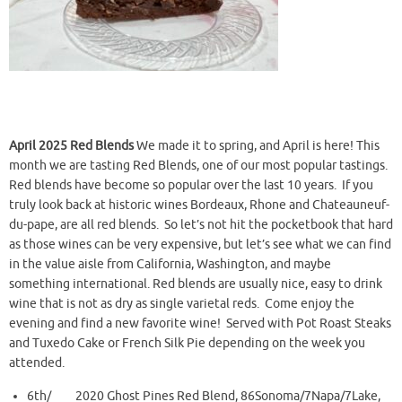
April 2025 Red Blends
We made it to spring, and April is here! This
month we are tasting Red Blends, one of our most popular tastings.
Red blends have become so popular over the last 10 years. If you
truly look back at historic wines Bordeaux, Rhone and Chateauneuf-
du-pape, are all red blends. So let’s not hit the pocketbook that hard
as those wines can be very expensive, but let’s see what we can find
in the value aisle from California, Washington, and maybe
something international. Red blends are usually nice, easy to drink
wine that is not as dry as single varietal reds. Come enjoy the
evening and find a new favorite wine! Served with Pot Roast Steaks
and Tuxedo Cake or French Silk Pie depending on the week you
attended.
6th/ 2020 Ghost Pines Red Blend, 86Sonoma/7Napa/7Lake,