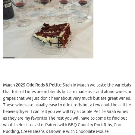
March 2025 Odd Reds & Petite Sirah
In March we taste the varietals
that lots of times are in blends but are made as stand alone wines or
grapes that we just don’t hear about very much but are great wines.
These wines are usually easy to drink reds but a few could be a little
heavier/dryer. I can tell you we will try a couple Petite Sirah wines
as they are my favorite! The rest you will have to come to find out
what I select to taste. Paired with BBQ Country Pork Ribs, Corn
Pudding, Green Beans & Brownie with Chocolate Mouse