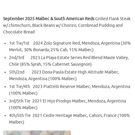
September 2025 Malbec & South American Reds
Grilled Flank Steak
w/ chimichurri, Black Beans w/ Chorizo, Cornbread Pudding and
Chocolate Bread
1st Tie/1st 2024 Zolo Signature Red, Mendoza, Argentina (30%
Merlot, 30% Bonarda, 25% Cab, 15% Malbec)
2nd/3rd 2023 La Playa Estate Series Red Blend Maule Valley,
Chile (85% Syrah, 15% Cabernet Sauvignon)
5th/2nd 2023 Dona Paula Estate High Altitude Malbec,
Mendoza, Argentina (100% Malbec)
1st Tie/4th 2023 Piattelli Reserve Malbec, Mendoza, Argentina
(100% Malbec)
3rd/5th Tie 2021 El Hijo Prodigo Malbec, Mendoza, Argentina
(100% Malbec)
4th/5th Tie 2021 Cedre Heritage Malbec, Cahors, France (100%
Malbec)