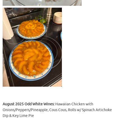
August 2025 Odd White Wines:
Hawaiian Chicken with
Onions/Peppers/Pineapple, Cous Cous, Rolls w/ Spinach Artichoke
Dip & Key Lime Pie