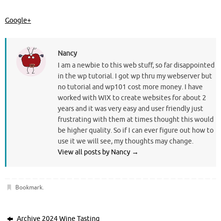
Google+
Nancy
I am a newbie to this web stuff, so far disappointed
in the wp tutorial. I got wp thru my webserver but
no tutorial and wp101 cost more money. I have
worked with WIX to create websites for about 2
years and it was very easy and user friendly just
frustrating with them at times thought this would
be higher quality. So if I can ever figure out how to
use it we will see, my thoughts may change.
View all posts by Nancy
→
Bookmark
.
Archive 2024 Wine Tasting