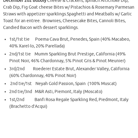
December 202 Bubbly
Cheese & Crackers, Spinach Artichoke Dip,
Crab Dip, Fig Goat cheese Bites w/ Pistachios & Rosemary Parmesan
Straws with appetizer sparklings.Spaghetti and Meatballs w/ Garlic
Toast for an entree. Brownies, Cheesecake Bites, Cannoli Bites,
Candied Bacon with dessert sparklings.
1st/1st tie Poema Cava Brut, Penedes, Spain (40% Macabeo,
40% Xarel-lo, 20% Parellada)
2nd/1st tie Mumm Sparkling Brut Prestige, California (49%
Pinot Noir, 46% Chardonnay, 5% Pinot Gris & Pinot Meunier)
3rd/2nd Roederer Estate Brut, Alexander Valley, California
(60% Chardonnay, 40% Pinot Noir)
2nd tie/1st Neyah Gold Passion, Spain (100% Muscat)
2nd tie/3nd M&R Asti, Piemont, Italy (Moscato)
1st/2nd Banfi Rosa Regale Sparkling Red, Piedmont, Italy
(Brachetto d’Acqui)