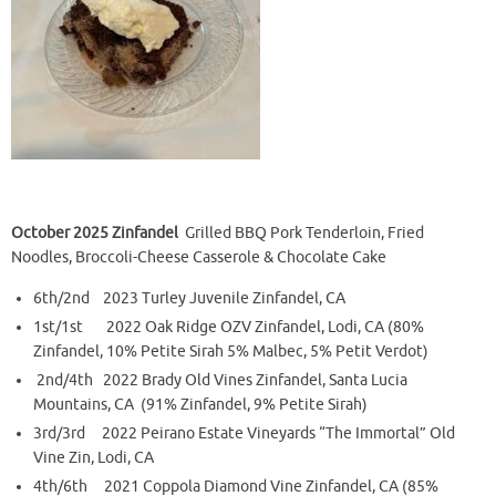
October 2025 Zinfandel
Grilled BBQ Pork Tenderloin, Fried
Noodles,
Broccoli-Cheese Casserole & Chocolate Cake
6th/2nd 2023 Turley Juvenile Zinfandel, CA
1st/1st 2022 Oak Ridge OZV Zinfandel, Lodi, CA (80%
Zinfandel, 10% Petite Sirah 5% Malbec, 5% Petit Verdot)
2nd/4th 2022 Brady Old Vines Zinfandel, Santa Lucia
Mountains, CA (91% Zinfandel, 9% Petite Sirah)
3rd/3rd 2022 Peirano Estate Vineyards “The Immortal” Old
Vine Zin, Lodi, CA
4th/6th 2021 Coppola Diamond Vine Zinfandel, CA (85%