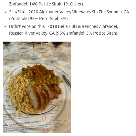
Zinfandel, 14% Petite Sirah, 1% Other)
5th/5th 2020 Alexander Valley Vineyards Sin Zin, Sonoma, CA
(Zinfandel 95% Petit Sirah 5%)
Didn’t vote on this 2018 Bella Hills & Benches Zinfandel,
Russian River Valley, CA (95% zinfandel, 5% Petite Sirah)