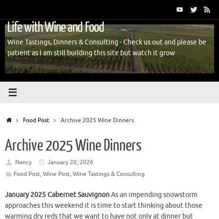
Skip
to
Life with Wine and Food
content
Wine Tastings, Dinners & Consulting - Check us out and please be
patient as I am still building this site but watch it grow
Home
Food Post
Archive 2025 Wine Dinners
Archive 2025 Wine Dinners
Nancy
January 20, 2026
Food Post
,
Wine Post
,
Wine Tastings & Consulting
January 2025 Cabernet Sauvignon
As an impending snowstorm
approaches this weekend it is time to start thinking about those
warming dry reds that we want to have not only at dinner but