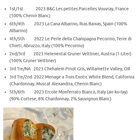
1st/1st 2023 B&G Les petites Parcelles Vouvray, France
(100% Chenin Blanc)
6th/4th 2023 La Cana Albarino, Rias Baixas, Spain (100%
Albarino)
4th/5th 2022 Le Perle della Champagna Pecorino, Terre di
Chieti, Abruzzo, Italy (100% Pecorino)
2nd/3rd 2023 Helenental Gruner Veltliner, Austria (1 Liter)
(100% Gruner Veltliner)
3rd Tie/NA 2023 Chehalem Pinot Gris, Willamette Valley, OR
3rd Tie/2nd 2022 Menage a Trois Exotic White Blend, California
(Chardonnay, Muscat Alexandria, Chenin Blanc)
5th/6th 2023 Ercole Monferrato Bianco, Italy (air-ko-lay)
(90% Cortese, 8% Chardonnay, 2% Sauvignon Blanc)