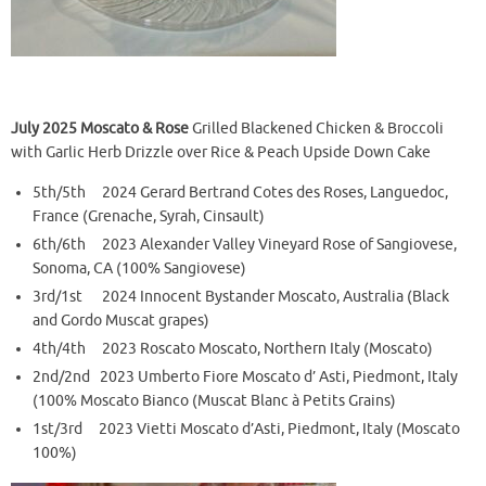
July 2025
Moscato & Rose
Grilled Blackened Chicken & Broccoli
with Garlic Herb Drizzle over Rice & Peach Upside Down Cake
5th/5th 2024 Gerard Bertrand Cotes des Roses, Languedoc,
France (Grenache, Syrah, Cinsault)
6th/6th 2023 Alexander Valley Vineyard Rose of Sangiovese,
Sonoma, CA (100% Sangiovese)
3rd/1st 2024 Innocent Bystander Moscato, Australia (Black
and Gordo Muscat grapes)
4th/4th 2023 Roscato Moscato, Northern Italy (Moscato)
2nd/2nd 2023 Umberto Fiore Moscato d’ Asti, Piedmont, Italy
(100% Moscato Bianco (Muscat Blanc à Petits Grains)
1st/3rd 2023 Vietti Moscato d’Asti, Piedmont, Italy (Moscato
100%)