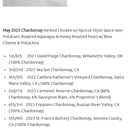
May 2025 Chardonnay
Herbed Chicken w/ Apricot Dijon Sauce over
Potatoes, Roasted Asparagus & Honey Roasted Pears w/ Blue
Cheese & Pistachios
1st/6th 2021 David Paige Chardonnay, Willamette Valley, OR
(100% Chardonnay)
3rd/2nd 2022 Sea Sun Chardonnay, CA
4th/5th 2022 Cambria Katherine’s Vineyard Chardonnay, Santa
Maria Valley, CA (100% Chardonnay)
2nd/1st 2023 Carmenet Reserve Chardonnay, CA (88%
Chardonnay, 6% Sauvignon Blanc, 6% Proprietor ’s Blend)
6th/3rd 2023 Foppiano Chardonnay, Russian River Valley, CA
(100% Chardonnay)
5th/4th 2023 St. Francis Buttery Chardonnay, Sonoma County,
CA (100% Chardonnay)