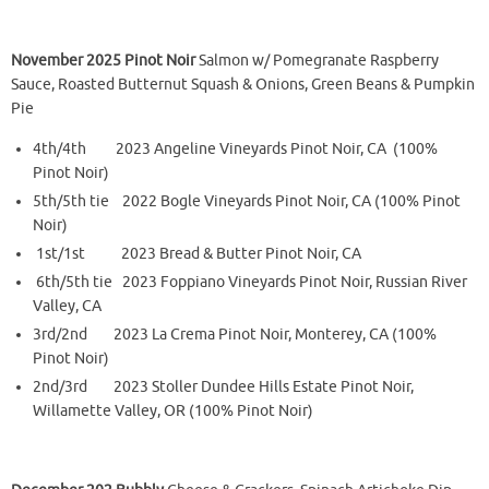
November 2025 Pinot Noir
Salmon w/ Pomegranate Raspberry
Sauce, Roasted Butternut Squash & Onions, Green Beans & Pumpkin
Pie
4th/4th 2023 Angeline Vineyards Pinot Noir, CA (100%
Pinot Noir)
5th/5th tie 2022 Bogle Vineyards Pinot Noir, CA (100% Pinot
Noir)
1st/1st 2023 Bread & Butter Pinot Noir, CA
6th/5th tie 2023 Foppiano Vineyards Pinot Noir, Russian River
Valley, CA
3rd/2nd 2023 La Crema Pinot Noir, Monterey, CA (100%
Pinot Noir)
2nd/3rd 2023 Stoller Dundee Hills Estate Pinot Noir,
Willamette Valley, OR (100% Pinot Noir)