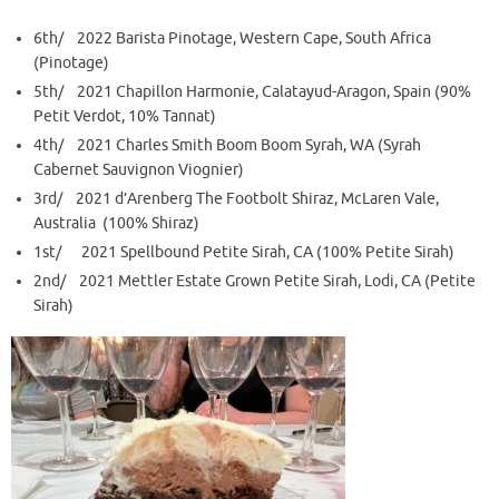
6th/ 2022 Barista Pinotage, Western Cape, South Africa
(Pinotage)
5th/ 2021 Chapillon Harmonie, Calatayud-Aragon, Spain (90%
Petit Verdot, 10% Tannat)
4th/ 2021 Charles Smith Boom Boom Syrah, WA (Syrah
Cabernet Sauvignon Viognier)
3rd/ 2021 d’Arenberg The Footbolt Shiraz, McLaren Vale,
Australia (100% Shiraz)
1st/ 2021 Spellbound Petite Sirah, CA (100% Petite Sirah)
2nd/ 2021 Mettler Estate Grown Petite Sirah, Lodi, CA (Petite
Sirah)